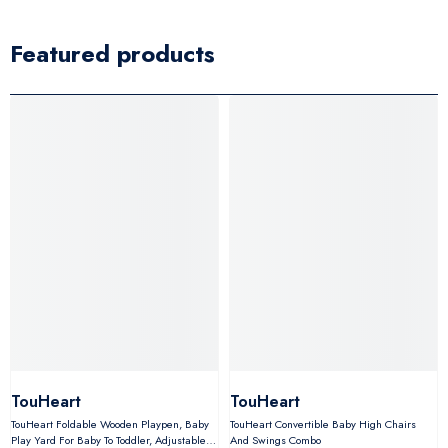
Featured products
TouHeart
TouHeart
TouHeart Foldable Wooden Playpen, Baby
TouHeart Convertible Baby High Chairs
Play Yard For Baby To Toddler, Adjustable
And Swings Combo