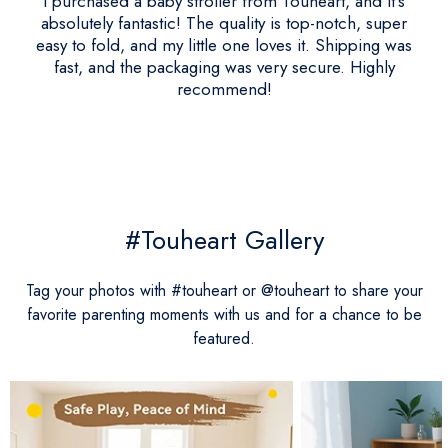
I purchased a baby stroller from Touheart, and it's
absolutely fantastic! The quality is top-notch, super
easy to fold, and my little one loves it. Shipping was
fast, and the packaging was very secure. Highly
recommend!
#Touheart Gallery
Tag your photos with #touheart or @touheart to share your
favorite parenting moments with us and for a chance to be
featured.