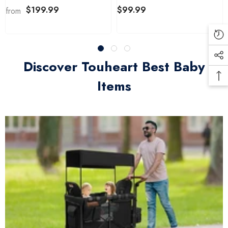
Shape&Size
$199.99
$99.99
from
Discover Touheart Best Baby
Items