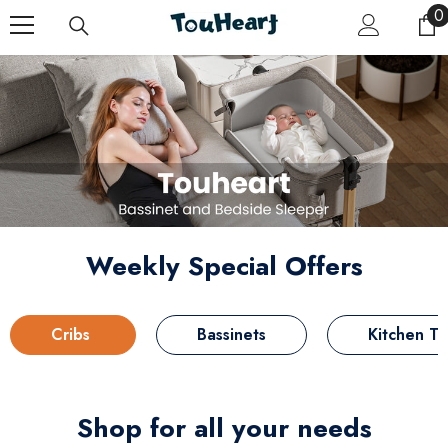
Skip To Content
0
0
i
Weekly Special Offers
Cribs
Bassinets
Kitchen T
Shop for all your needs