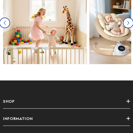
SHOP
INFORMATION