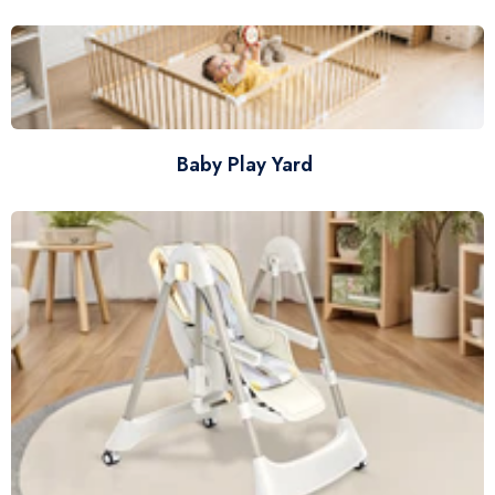
Baby Play Yard