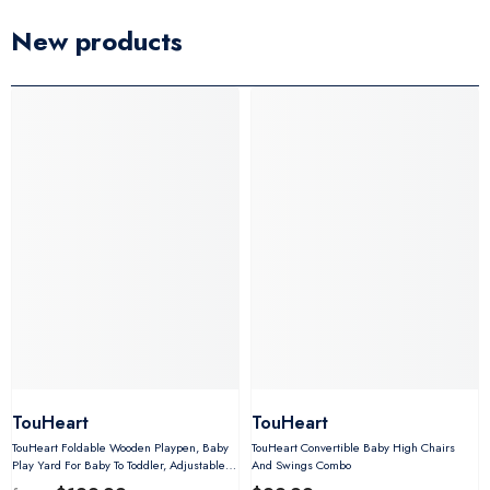
New products
TouHeart
TouHeart
TouHeart Foldable Wooden Playpen, Baby
TouHeart Convertible Baby High Chairs
Play Yard For Baby To Toddler, Adjustable
And Swings Combo
Shape&Size