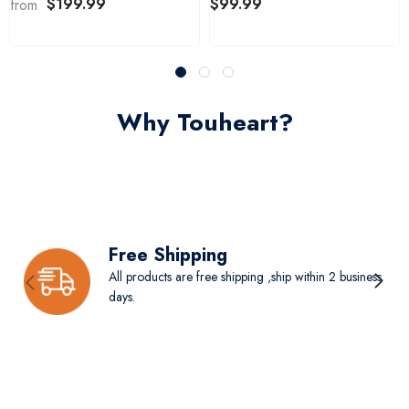
$199.99
$99.99
from
Why Touheart?
Free Shipping
All products are free shipping ,ship within 2 business
days.