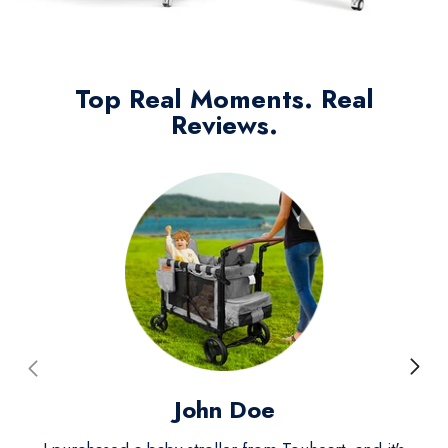
Top Real Moments. Real
Reviews.
John Doe