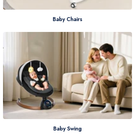
Baby Chairs
Baby Swing