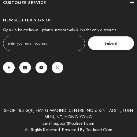
CUSTOMER SERVICE
NEWSLETTER SIGN UP
Sign up for exclusive updates, new arrivals & insider only discounts
Submit
SHOP 185 G/F, HANG WAI IND. CENTRE, NO.6 KIN TAI ST., TUEN
MUN, NT, HONG KONG
Email:
support@touheart.com
All Rights Reserved. Powered By Touheart.com